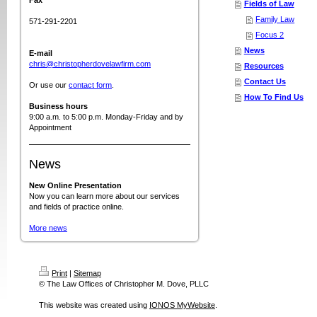
Fax
Fields of Law
Family Law
571-291-2201
Focus 2
News
E-mail
chris@christopherdovelawfirm.com
Resources
Contact Us
Or use our
contact form
.
How To Find Us
Business hours
9:00 a.m. to 5:00 p.m. Monday-Friday and by
Appointment
News
New Online Presentation
Now you can learn more about our services
and fields of practice online.
More news
Print
|
Sitemap
© The Law Offices of Christopher M. Dove, PLLC
This website was created using
IONOS MyWebsite
.