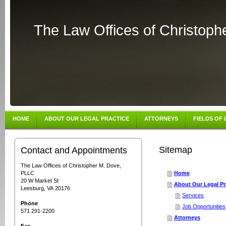
The Law Offices of Christop
HOME
ABOUT OUR LEGAL PRACTICE
ATTORNEYS
FIELDS OF
Sitemap
Contact and Appointments
The Law Offices of Christopher M. Dove,
PLLC
Home
20 W Market St
About Our Legal Pr
Leesburg, VA 20176
Services
Phone
Job Opportunities
571 291-2200
Attorneys