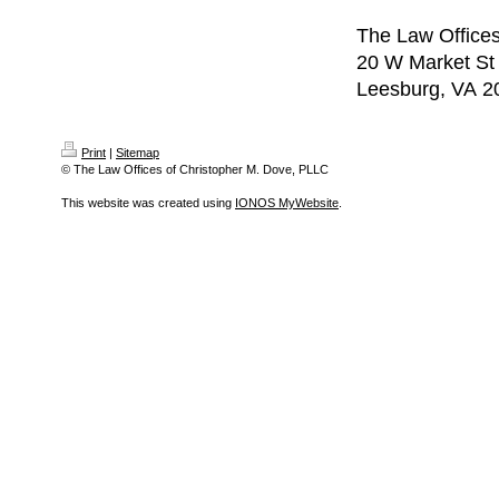
The Law Office
20 W Market St
Leesburg, VA 2
Print
|
Sitemap
© The Law Offices of Christopher M. Dove, PLLC
This website was created using
IONOS MyWebsite
.