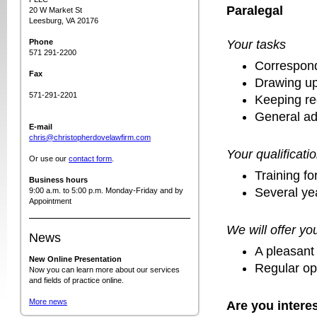
Paralegal
20 W Market St
Leesburg, VA 20176
Phone
Your tasks
571 291-2200
Correspond
Fax
Drawing up
571-291-2201
Keeping re
General ad
E-mail
chris@christopherdovelawfirm.com
Your qualificati
Or use our
contact form
.
Training fo
Business hours
Several ye
9:00 a.m. to 5:00 p.m. Monday-Friday and by
Appointment
We will offer yo
News
A pleasant
New Online Presentation
Regular opp
Now you can learn more about our services
and fields of practice online.
More news
Are you intere