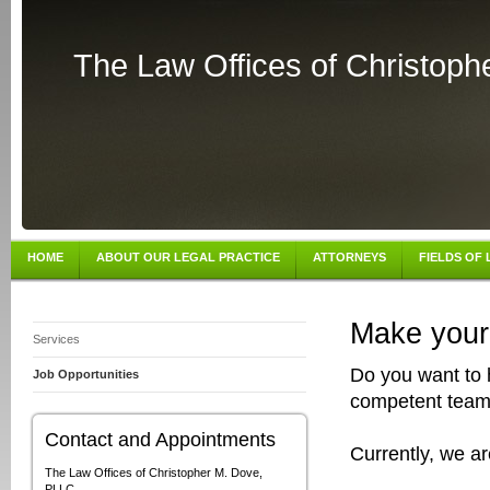
The Law Offices of Christop
HOME
ABOUT OUR LEGAL PRACTICE
ATTORNEYS
FIELDS OF
Make your 
Services
Do you want to 
Job Opportunities
competent team?
Contact and Appointments
Currently, we ar
The Law Offices of Christopher M. Dove,
PLLC